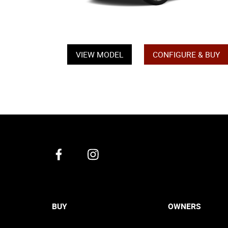
VIEW MODEL
CONFIGURE & BUY
BUY
OWNERS