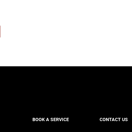
BOOK A SERVICE
CONTACT US