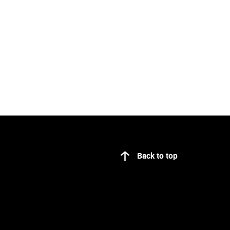
Back to top