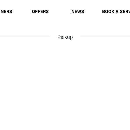
NERS
OFFERS
NEWS
BOOK A SER
Pickup