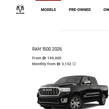
MODELS
PRE-OWNED
OW
RAM 1500
2026
From
199,900
Monthly from
3,132