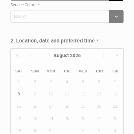
Service Centre
2. Location, date and preferred time
August 2026
«
‹
›
»
SAT
SUN
MON
TUE
WED
THU
FRI
1
2
3
4
5
6
7
8
9
10
11
12
13
14
15
16
17
18
19
20
21
22
23
24
25
26
27
28
29
30
31
1
2
3
4