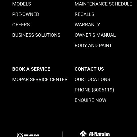
MODELS
MAINTENANCE SCHEDULE
PRE-OWNED
RECALLS
OFFERS
WARRANTY
BUSINESS SOLUTIONS
OWNER'S MANUAL
BODY AND PAINT
BOOK A SERVICE
CONTACT US
MOPAR SERVICE CENTER
OUR LOCATIONS
PHONE (8005119)
ENQUIRE NOW