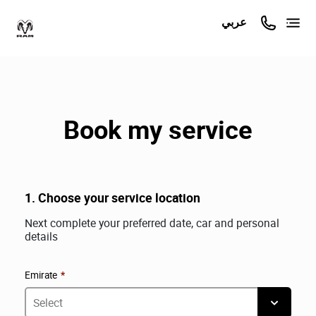
عربي
Book my service
1. Choose your service location
Next complete your preferred date, car and personal
details
Emirate