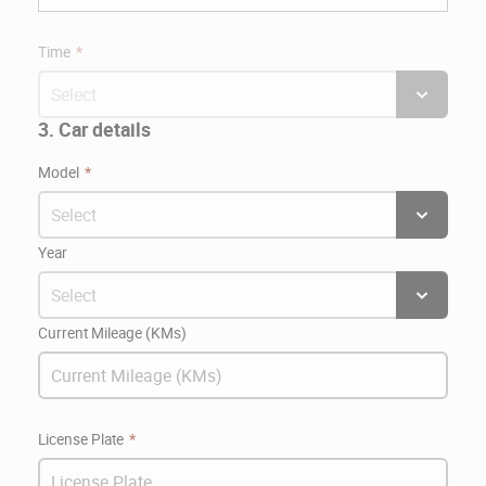
Time
3. Car details
Model
Year
Current Mileage (KMs)
License Plate