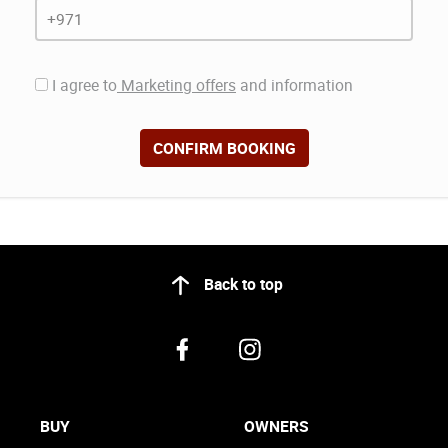
I agree to
Marketing offers
and information
CONFIRM BOOKING
Back to top
BUY
OWNERS