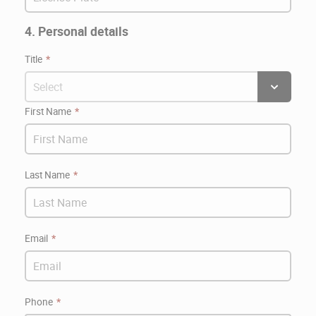
4. Personal details
Title
First Name
Last Name
Email
Phone