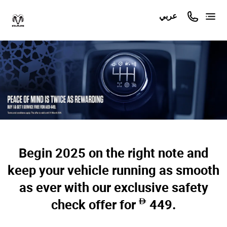
عربي
Begin 2025 on the right note and
keep your vehicle running as smooth
as ever with our exclusive safety
check offer for
449.