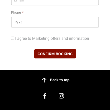
Phone
I agree to
Marketing offers
and information
CONFIRM BOOKING
Back to top