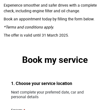
Experience smoother and safer drives with a complete
check, including engine filter and oil change.
Book an appointment today by filling the form below.
*Terms and conditions apply.
The offer is valid until 31 March 2025.
Book my service
1. Choose your service location
Next complete your preferred date, car and
personal details