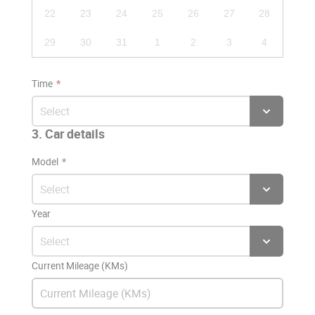
22
23
24
25
26
27
28
29
30
31
1
2
3
4
Time
3. Car details
Model
Year
Current Mileage (KMs)