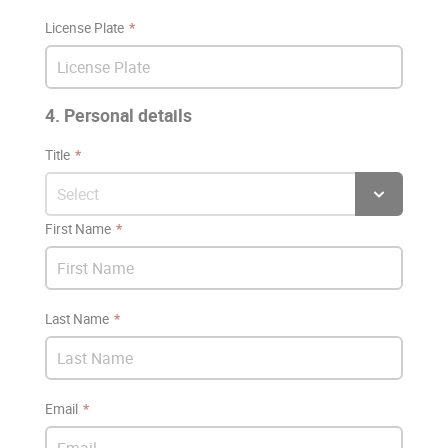
License Plate
4. Personal details
Title
First Name
Last Name
Email