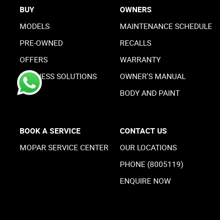
BUY
OWNERS
MODELS
MAINTENANCE SCHEDULE
PRE-OWNED
RECALLS
OFFERS
WARRANTY
BUSINESS SOLUTIONS
OWNER'S MANUAL
BODY AND PAINT
BOOK A SERVICE
CONTACT US
MOPAR SERVICE CENTER
OUR LOCATIONS
PHONE (8005119)
ENQUIRE NOW