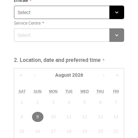
Emirate
Service Centre
2. Location, date and preferred time
August 2026
«
‹
›
»
SAT
SUN
MON
TUE
WED
THU
FRI
1
2
3
4
5
6
7
8
9
10
11
12
13
14
15
16
17
18
19
20
21