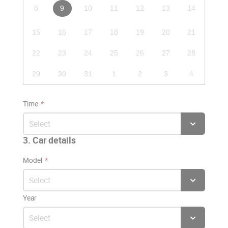
8
9
10
11
12
13
14
15
16
17
18
19
20
21
22
23
24
25
26
27
28
29
30
31
1
2
3
4
Time
3. Car details
Model
Year