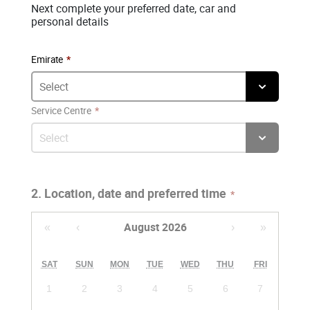
Next complete your preferred date, car and
personal details
Emirate
Service Centre
2. Location, date and preferred time
August 2026
«
‹
›
»
SAT
SUN
MON
TUE
WED
THU
FRI
1
2
3
4
5
6
7