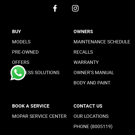
BUY
OWNERS
MODELS
MAINTENANCE SCHEDULE
PRE-OWNED
RECALLS
OFFERS
WARRANTY
BUSINESS SOLUTIONS
OWNER'S MANUAL
BODY AND PAINT
BOOK A SERVICE
CONTACT US
MOPAR SERVICE CENTER
OUR LOCATIONS
PHONE (8005119)