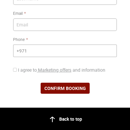
Email
Phone
I agree to
Marketing offers
and information
CONFIRM BOOKING
Back to top