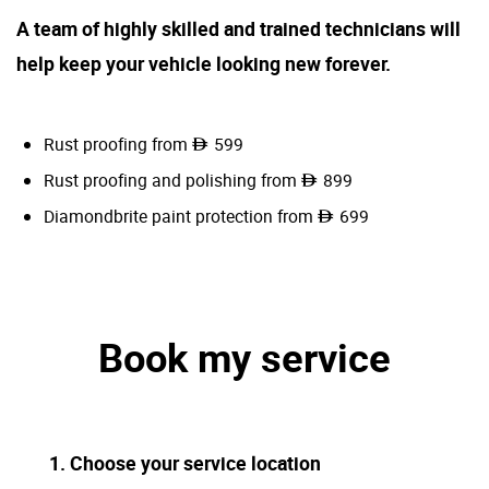
A team of highly skilled and trained technicians will
help keep your vehicle looking new forever.
Rust proofing from
599
Rust proofing and polishing from
899
Diamondbrite paint protection from
699
Book my service
1. Choose your service location