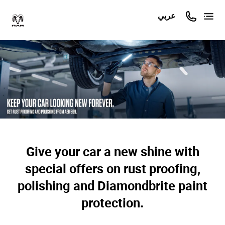
عربي
Give your car a new shine with
special offers on rust proofing,
polishing and Diamondbrite paint
protection.