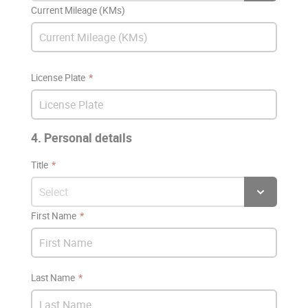
Current Mileage (KMs)
License Plate
4. Personal details
Title
First Name
Last Name