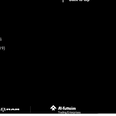
S
19)