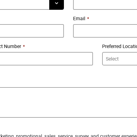
Email
ct Number
Preferred Locati
arketing, promotional, sales, service, survey, and customer expe