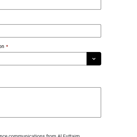
on
rience communications from Al Futtaim