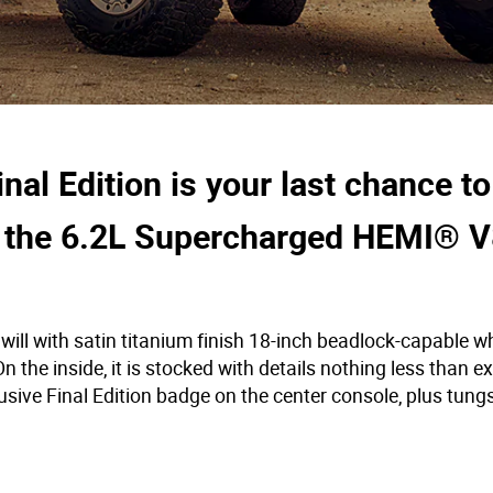
l Edition is your last chance to
 the 6.2L Supercharged HEMI® V
ill with satin titanium finish 18-inch beadlock-capable w
 the inside, it is stocked with details nothing less than e
usive Final Edition badge on the center console, plus tung
.