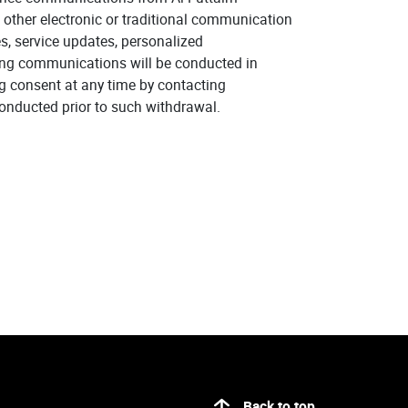
 other electronic or traditional communication
, service updates, personalized
ing communications will be conducted in
g consent at any time by contacting
onducted prior to such withdrawal.
Back to top