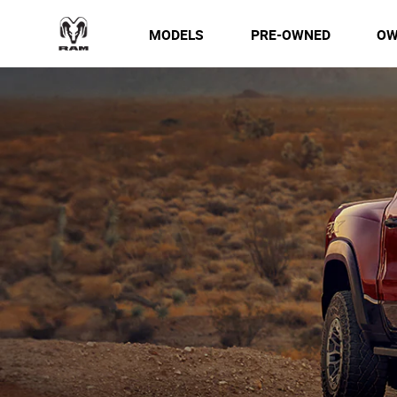
MODELS
PRE-OWNED
OW