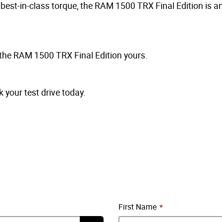
est-in-class torque, the RAM 1500 TRX Final Edition is an 
 the RAM 1500 TRX Final Edition yours.
your test drive today.
First Name