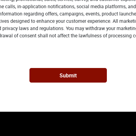
calls, in-application notifications, social media platforms, and
ormation regarding offers, campaigns, events, product launches
tives designed to enhance your customer experience. All market
d privacy laws and regulations. You may withdraw your marketin
wal of consent shall not affect the lawfulness of processing c