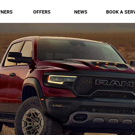
NERS
OFFERS
NEWS
BOOK A SER