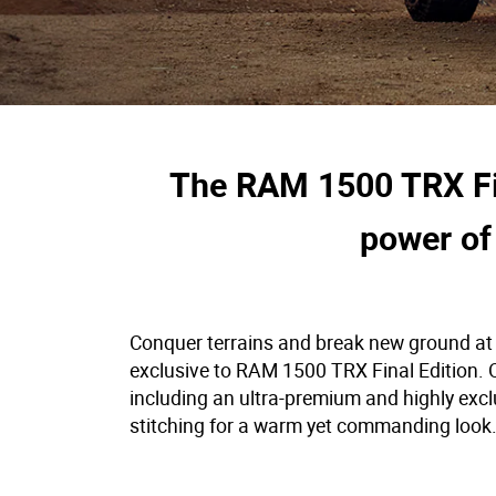
The RAM 1500 TRX Fina
power of
Conquer terrains and break new ground at w
exclusive to RAM 1500 TRX Final Edition. On
including an ultra-premium and highly excl
stitching for a warm yet commanding look