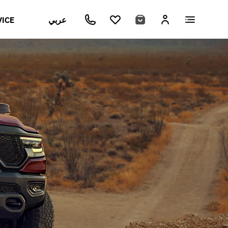
VICE
عربي