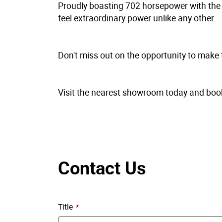
Proudly boasting 702 horsepower with the b
feel extraordinary power unlike any other.
Don't miss out on the opportunity to make
Visit the nearest showroom today and book 
Contact Us
Title