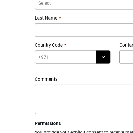
Last Name
Country Code
Conta
Comments
Permissions
You provide your explicit consent to receive m