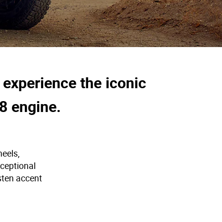
 experience the iconic
8 engine.
heels,
xceptional
sten accent