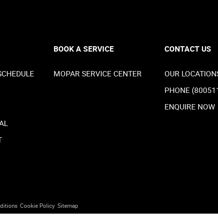
BOOK A SERVICE
CONTACT US
SCHEDULE
MOPAR SERVICE CENTER
OUR LOCATION
PHONE (80051
ENQUIRE NOW
AL
T
ditions
Cookie Policy
Sitemap