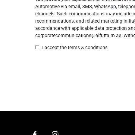
Automotive via email, SMS, WhatsApp, telephone 
channels. Such communications may include inf
recommendations, and related marketing initia
accordance with applicable data protection an
corporatecommunications@alfuttaim.ae. Withdra
I accept the terms & conditions