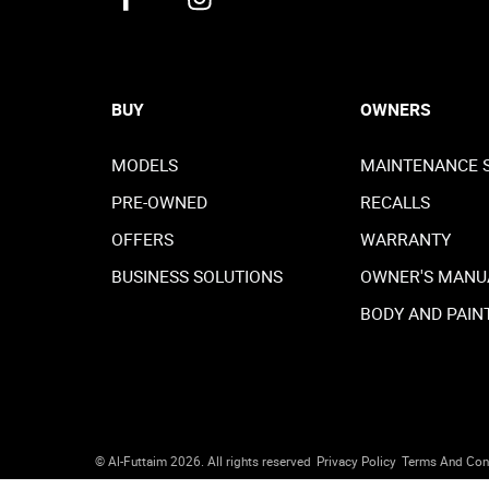
BUY
OWNERS
MODELS
MAINTENANCE 
PRE-OWNED
RECALLS
OFFERS
WARRANTY
BUSINESS SOLUTIONS
OWNER'S MANU
BODY AND PAIN
© Al-Futtaim 2026. All rights reserved
Privacy Policy
Terms And Con