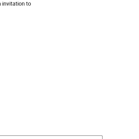
invitation to