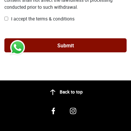
conducted prior to such withdrawal.
I accept the terms & conditions
Back to top