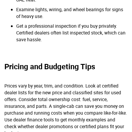
Examine lights, wiring, and wheel bearings for signs
of heavy use.
Get a professional inspection if you buy privately.
Certified dealers often list inspected stock, which can
save hassle.
Pricing and Budgeting Tips
Prices vary by year, trim, and condition. Look at certified
dealer lists for the new price and classified sites for used
offers. Consider total ownership cost: fuel, service,
insurance, and parts. A single-cab can save you money on
purchase and running costs when you compare like-for-like.
Use dealer finance tools to get monthly examples and
check whether dealer promotions or certified plans fit your