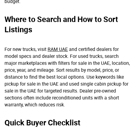
budget.
Where to Search and How to Sort
Listings
For new trucks, visit
RAM UAE
and certified dealers for
model specs and dealer stock. For used trucks, search
major marketplaces with filters for sale in the UAE, location,
price, year, and mileage. Sort results by model, price, or
distance to find the best local options. Use keywords like
pickup for sale in the UAE and used single cabin pickup for
sale in the UAE for targeted results. Dealer pre-owned
sections often include reconditioned units with a short
warranty, which reduces risk.
Quick Buyer Checklist