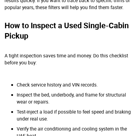
results quickly. If you want to trace back to specific trims or
popular years, these filters will help you find them faster.
How to Inspect a Used Single-Cabin
Pickup
A tight inspection saves time and money. Do this checklist
before you buy:
Check service history and VIN records.
Inspect the bed, underbody, and frame for structural
wear or repairs.
Test-inject a load if possible to feel speed and braking
under real use.
Verify the air conditioning and cooling system in the
UAE heat.