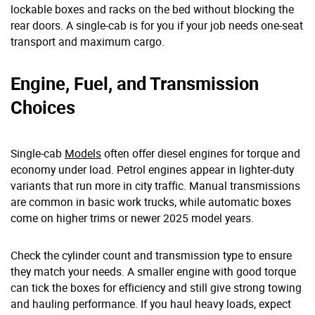
lockable boxes and racks on the bed without blocking the
rear doors. A single-cab is for you if your job needs one-seat
transport and maximum cargo.
Engine, Fuel, and Transmission
Choices
Single-cab
Models
often offer diesel engines for torque and
economy under load. Petrol engines appear in lighter-duty
variants that run more in city traffic. Manual transmissions
are common in basic work trucks, while automatic boxes
come on higher trims or newer 2025 model years.
Check the cylinder count and transmission type to ensure
they match your needs. A smaller engine with good torque
can tick the boxes for efficiency and still give strong towing
and hauling performance. If you haul heavy loads, expect