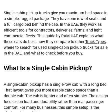
Single-cabin pickup trucks give you maximum bed space in
a simple, rugged package. They have one row of seats and
a full cargo bed behind the cab. In the UAE, they work as
efficient tools for contractors, deliveries, farms, and light
commercial fleets. This guide by RAM UAE explains what
these cars do best, how they compare to other
Truck Types
,
where to search for used single-cabin pickup trucks for sale
in the UAE, and what to check before you buy.
What Is a Single Cabin Pickup?
A single-cabin pickup has a single-row cab with a long bed.
That layout gives you more usable cargo space than a
double cab. The cab is lighter and often simpler. The design
focuses on load and durability rather than rear passenger
comfort. For many businesses, this simple setup is the