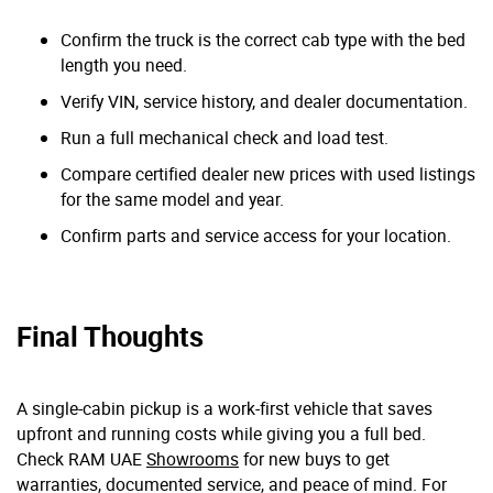
Confirm the truck is the correct cab type with the bed
length you need.
Verify VIN, service history, and dealer documentation.
Run a full mechanical check and load test.
Compare certified dealer new prices with used listings
for the same model and year.
Confirm parts and service access for your location.
Final Thoughts
A single-cabin pickup is a work-first vehicle that saves
upfront and running costs while giving you a full bed.
Check RAM UAE
Showrooms
for new buys to get
warranties, documented service, and peace of mind. For