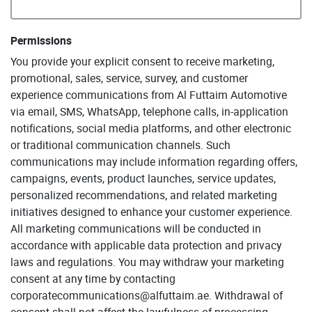
Permissions
You provide your explicit consent to receive marketing,
promotional, sales, service, survey, and customer
experience communications from Al Futtaim Automotive
via email, SMS, WhatsApp, telephone calls, in-application
notifications, social media platforms, and other electronic
or traditional communication channels. Such
communications may include information regarding offers,
campaigns, events, product launches, service updates,
personalized recommendations, and related marketing
initiatives designed to enhance your customer experience.
All marketing communications will be conducted in
accordance with applicable data protection and privacy
laws and regulations. You may withdraw your marketing
consent at any time by contacting
corporatecommunications@alfuttaim.ae. Withdrawal of
consent shall not affect the lawfulness of processing