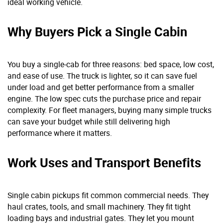
ideal working vehicle.
Why Buyers Pick a Single Cabin
You buy a single-cab for three reasons: bed space, low cost,
and ease of use. The truck is lighter, so it can save fuel
under load and get better performance from a smaller
engine. The low spec cuts the purchase price and repair
complexity. For fleet managers, buying many simple trucks
can save your budget while still delivering high
performance where it matters.
Work Uses and Transport Benefits
Single cabin pickups fit common commercial needs. They
haul crates, tools, and small machinery. They fit tight
loading bays and industrial gates. They let you mount