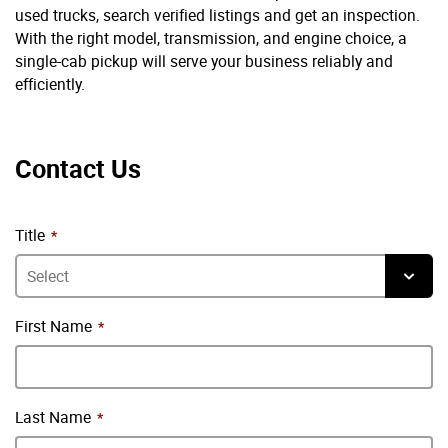
used trucks, search verified listings and get an inspection.
With the right model, transmission, and engine choice, a
single-cab pickup will serve your business reliably and
efficiently.
Contact Us
Title
First Name
Last Name