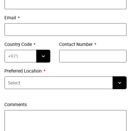
Email
Country Code
Contact Number
Preferred Location
Comments