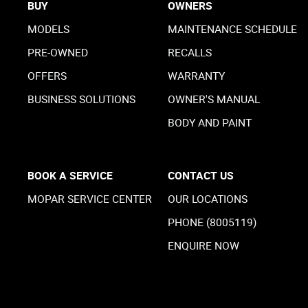
BUY
OWNERS
MODELS
MAINTENANCE SCHEDULE
PRE-OWNED
RECALLS
OFFERS
WARRANTY
BUSINESS SOLUTIONS
OWNER'S MANUAL
BODY AND PAINT
BOOK A SERVICE
CONTACT US
MOPAR SERVICE CENTER
OUR LOCATIONS
PHONE (8005119)
ENQUIRE NOW