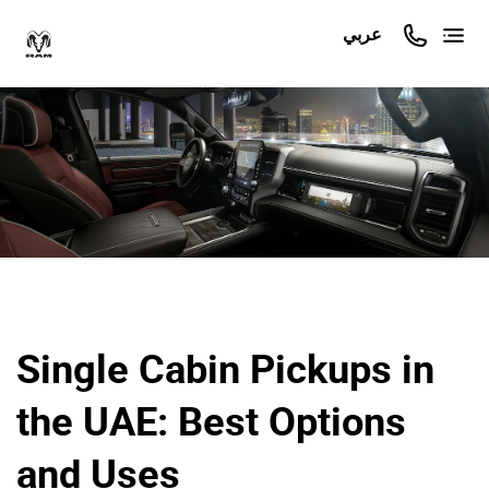
عربي
Single Cabin Pickups in
the UAE: Best Options
and Uses