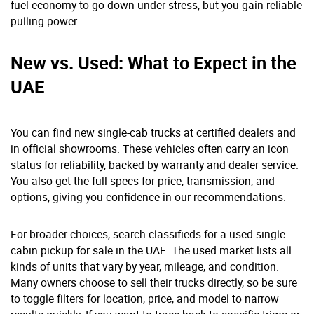
fuel economy to go down under stress, but you gain reliable
pulling power.
New vs. Used: What to Expect in the
UAE
You can find new single-cab trucks at certified dealers and
in official showrooms. These vehicles often carry an icon
status for reliability, backed by warranty and dealer service.
You also get the full specs for price, transmission, and
options, giving you confidence in our recommendations.
For broader choices, search classifieds for a used single-
cabin pickup for sale in the UAE. The used market lists all
kinds of units that vary by year, mileage, and condition.
Many owners choose to sell their trucks directly, so be sure
to toggle filters for location, price, and model to narrow