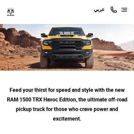
عربي
Feed your thirst for speed and style with the new
RAM 1500 TRX Havoc Edition, the ultimate off-road
pickup truck for those who crave power and
excitement.