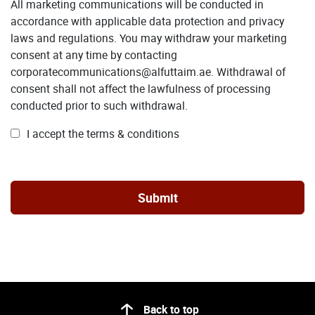
All marketing communications will be conducted in
accordance with applicable data protection and privacy
laws and regulations. You may withdraw your marketing
consent at any time by contacting
corporatecommunications@alfuttaim.ae. Withdrawal of
consent shall not affect the lawfulness of processing
conducted prior to such withdrawal.
I accept the terms & conditions
Back to top