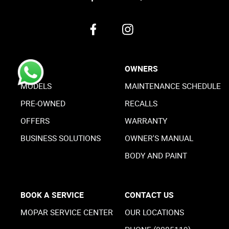
BUY
OWNERS
MODELS
MAINTENANCE SCHEDULE
PRE-OWNED
RECALLS
OFFERS
WARRANTY
BUSINESS SOLUTIONS
OWNER'S MANUAL
BODY AND PAINT
BOOK A SERVICE
CONTACT US
MOPAR SERVICE CENTER
OUR LOCATIONS