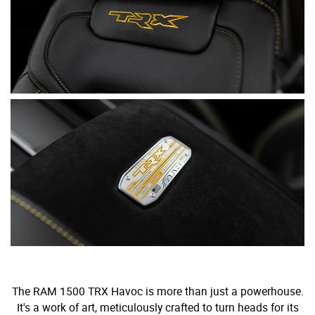
The RAM 1500 TRX Havoc is more than just a powerhouse.
It's a work of art, meticulously crafted to turn heads for its