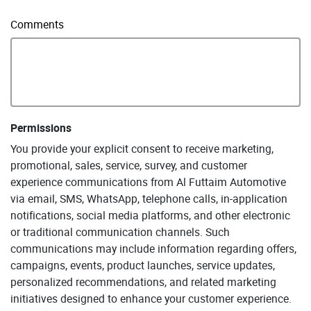
Comments
Permissions
You provide your explicit consent to receive marketing,
promotional, sales, service, survey, and customer
experience communications from Al Futtaim Automotive
via email, SMS, WhatsApp, telephone calls, in-application
notifications, social media platforms, and other electronic
or traditional communication channels. Such
communications may include information regarding offers,
campaigns, events, product launches, service updates,
personalized recommendations, and related marketing
initiatives designed to enhance your customer experience.