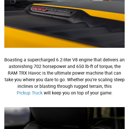
Boasting a supercharged 6.2-liter V8 engine that delivers an
astonishing 702 horsepower and 650 lb-ft of torque, the
RAM TRX Havoc is the ultimate power machine that can
take you where you dare to go. Whether you're scaling steep
inclines or blasting through rugged terrain, this
Pickup Truck
will keep you on top of your game.