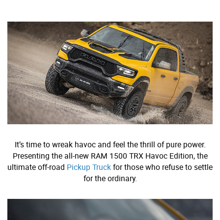
It’s time to wreak havoc and feel the thrill of pure power.
Presenting the all-new RAM 1500 TRX Havoc Edition, the
ultimate off-road
Pickup Truck
for those who refuse to settle
for the ordinary.