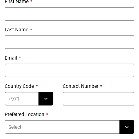
First Name
Last Name
Email
Country Code
Contact Number
Preferred Location