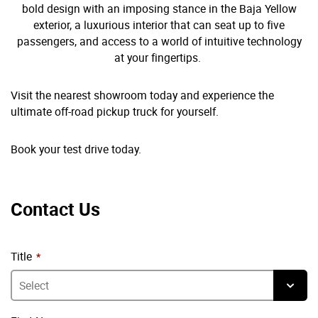
bold design with an imposing stance in the Baja Yellow
exterior, a luxurious interior that can seat up to five
passengers, and access to a world of intuitive technology
at your fingertips.
Visit the nearest showroom today and experience the
ultimate off-road pickup truck for yourself.
Book your test drive today.
Contact Us
Title