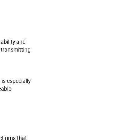
ability and
 transmitting
is especially
eable
ct rims that