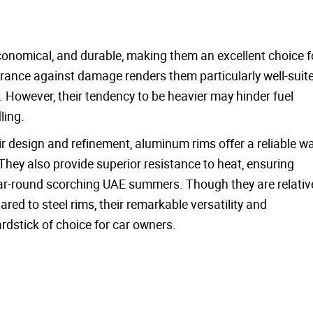
:
 economical, and durable, making them an excellent choice f
ance against damage renders them particularly well-suit
s. However, their tendency to be heavier may hinder fuel
ling.
 design and refinement, aluminum rims offer a reliable wa
hey also provide superior resistance to heat, ensuring
year-round scorching UAE summers. Though they are relativ
d to steel rims, their remarkable versatility and
dstick of choice for car owners.