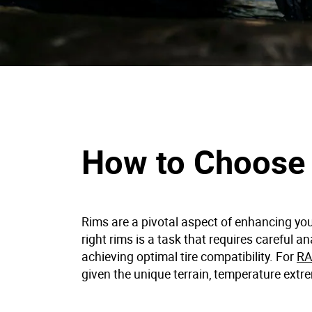
How to Choose 
Rims are a pivotal aspect of enhancing you
right rims is a task that requires careful a
achieving optimal tire compatibility. For
RA
given the unique terrain, temperature extre