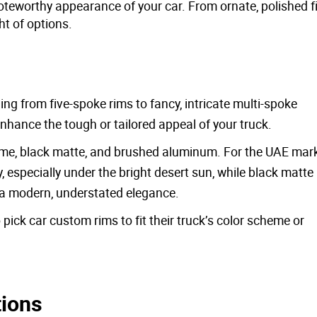
oteworthy appearance of your car. From ornate, polished f
ht of options.
ng from five-spoke rims to fancy, intricate multi-spoke
nhance the tough or tailored appeal of your truck.
ome, black matte, and brushed aluminum. For the UAE mark
y, especially under the bright desert sun, while black matte
h a modern, understated elegance.
pick car custom rims to fit their truck’s color scheme or
tions