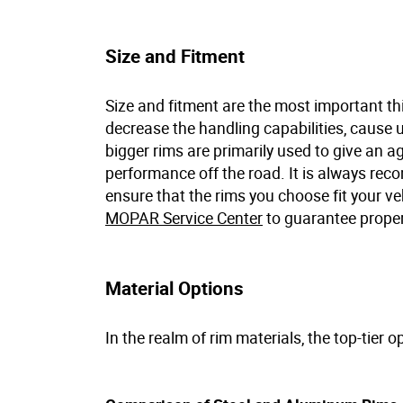
Size and Fitment
Size and fitment are the most important thi
decrease the handling capabilities, cause 
bigger rims are primarily used to give an ag
performance off the road. It is always re
ensure that the rims you choose fit your ve
MOPAR Service Center
to guarantee proper
Material Options
In the realm of rim materials, the top-tier