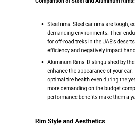
Comparison of Steel and Aluminum Rims
Steel rims: Steel car rims are tough,
demanding environments. Their endur
for off-road treks in the UAE’s desert
efficiency and negatively impact hand
Aluminum Rims: Distinguished by their
enhance the appearance of your car. T
optimal tire health even during the 
more demanding on the budget compare
performance benefits make them a yar
Rim Style and Aesthetics