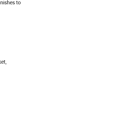
inishes to
et,