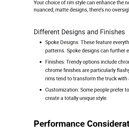
Your choice of rim style can enhance the n
nuanced, matte designs, there’s no oversig
Different Designs and Finishes
Spoke Designs: These feature everythi
patterns. Spoke designs can further e
Finishes: Trendy options include chr
chrome finishes are particularly flash
rims tend to transform the truck wit
Customization: Some people prefer to 
create a totally unique style.
Performance Considera