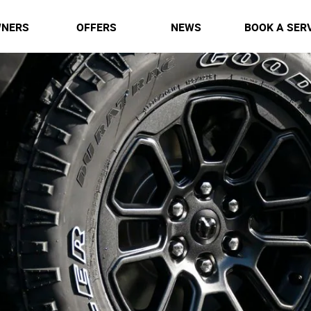
NERS
OFFERS
NEWS
BOOK A SER