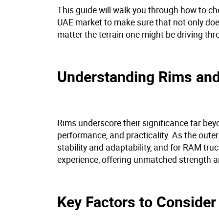
This guide will walk you through how to cho
UAE market to make sure that not only does
matter the terrain one might be driving th
Understanding Rims and
Rims underscore their significance far beyo
performance, and practicality. As the oute
stability and adaptability, and for RAM tru
experience, offering unmatched strength an
Key Factors to Consid