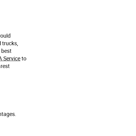
would
 trucks,
e best
A Service
to
arest
antages.