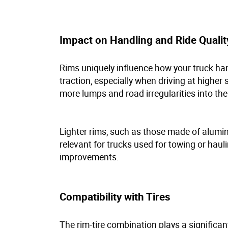
Impact on Handling and Ride Quali
Rims uniquely influence how your truck hand
traction, especially when driving at highe
more lumps and road irregularities into th
Lighter rims, such as those made of alumin
relevant for trucks used for towing or haulin
improvements.
Compatibility with Tires
The rim-tire combination plays a significant