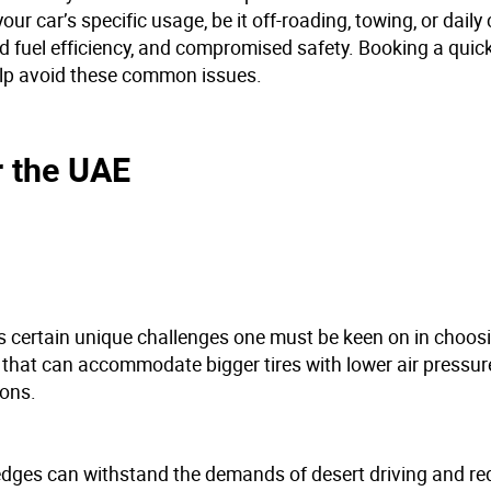
our car’s specific usage, be it off-roading, towing, or dai
 fuel efficiency, and compromised safety. Booking a quick
elp avoid these common issues.
r the UAE
s certain unique challenges one must be keen on in choos
s that can accommodate bigger tires with lower air pressur
ions.
 edges can withstand the demands of desert driving and re