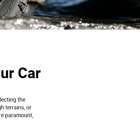
ur Car
lecting the
h terrains, or
re paramount,