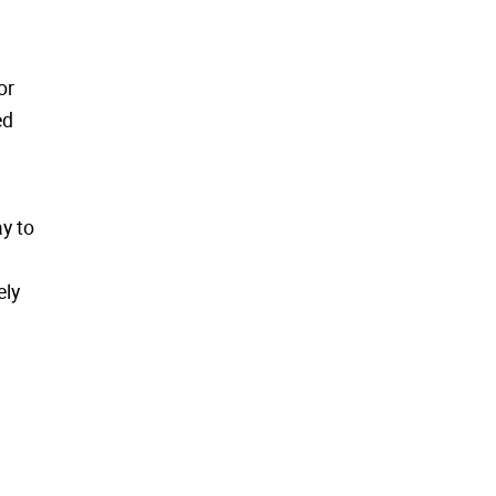
or
ed
y to
ely