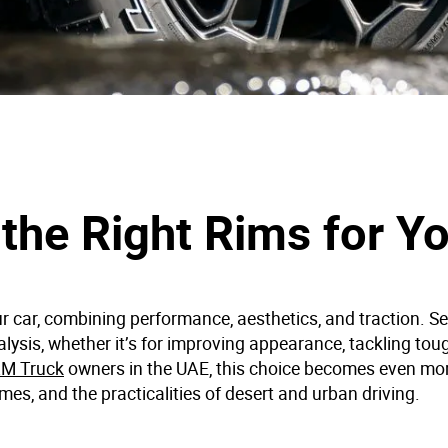
the Right Rims for Yo
r car, combining performance, aesthetics, and traction. Se
nalysis, whether it’s for improving appearance, tackling toug
M Truck
owners in the UAE, this choice becomes even mo
mes, and the practicalities of desert and urban driving.