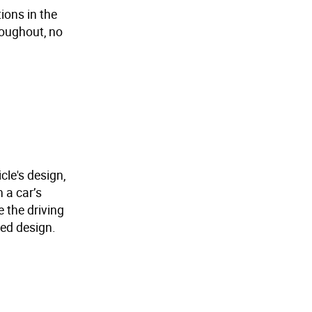
ions in the
roughout, no
cle's design,
 a car’s
e the driving
ted design.