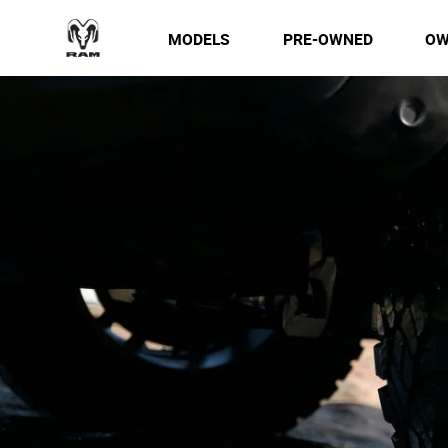
MODELS
PRE-OWNED
OW