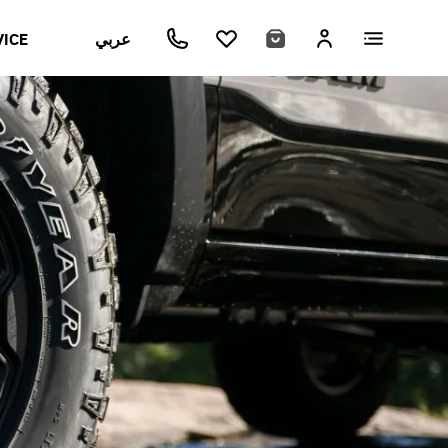
VICE
عربي