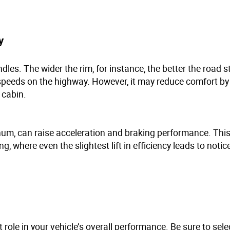
ty
les. The wider the rim, for instance, the better the road st
r speeds on the highway. However, it may reduce comfort by
e cabin.
um, can raise acceleration and braking performance. This 
g, where even the slightest lift in efficiency leads to notic
 role in your vehicle’s overall performance. Be sure to sele