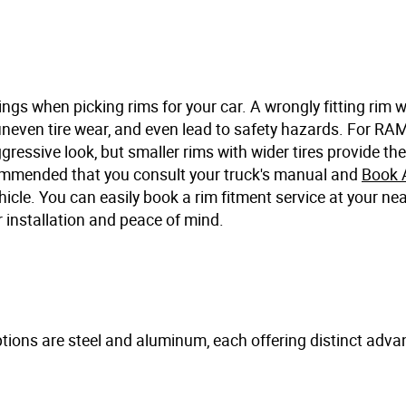
ngs when picking rims for your car. A wrongly fitting rim 
uneven tire wear, and even lead to safety hazards. For RAM
gressive look, but smaller rims with wider tires provide th
commended that you consult your truck's manual and
Book 
hicle. You can easily book a rim fitment service at your ne
 installation and peace of mind.
 options are steel and aluminum, each offering distinct adv