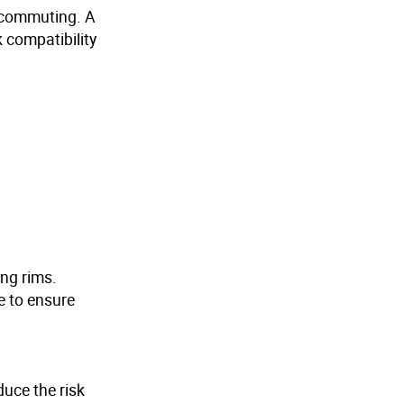
ly commuting. A
 compatibility
ing rims.
e to ensure
duce the risk