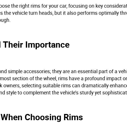
ose the right rims for your car, focusing on key considerat
 the vehicle turn heads, but it also performs optimally th
rough.
 Their Importance
nd simple accessories; they are an essential part of a vehi
rmost section of the wheel, rims have a profound impact on
ck owners, selecting suitable rims can dramatically enhanc
d style to complement the vehicle’s sturdy yet sophistica
er When Choosing Rims