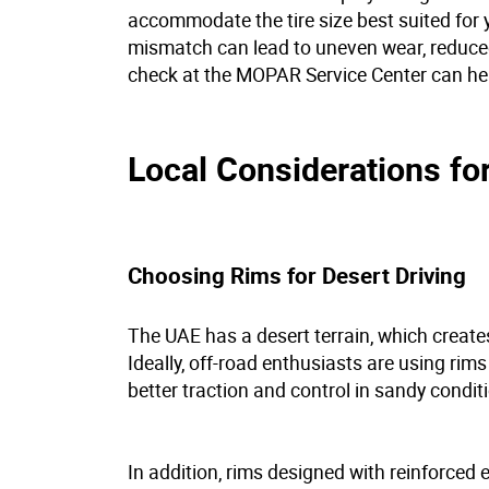
accommodate the tire size best suited for y
mismatch can lead to uneven wear, reduced
check at the MOPAR Service Center can h
Local Considerations fo
Choosing Rims for Desert Driving
The UAE has a desert terrain, which create
Ideally, off-road enthusiasts are using rim
better traction and control in sandy condit
In addition, rims designed with reinforced