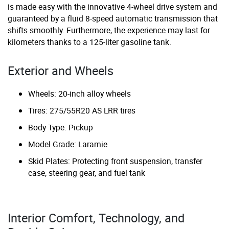
is made easy with the innovative 4-wheel drive system and
guaranteed by a fluid 8-speed automatic transmission that
shifts smoothly. Furthermore, the experience may last for
kilometers thanks to a 125-liter gasoline tank.
Exterior and Wheels
Wheels: 20-inch alloy wheels
Tires: 275/55R20 AS LRR tires
Body Type: Pickup
Model Grade: Laramie
Skid Plates: Protecting front suspension, transfer
case, steering gear, and fuel tank
Interior Comfort, Technology, and