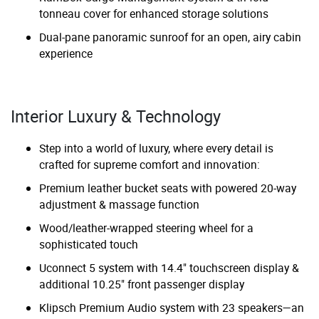
tonneau cover for enhanced storage solutions
Dual-pane panoramic sunroof for an open, airy cabin
experience
Interior Luxury & Technology
Step into a world of luxury, where every detail is
crafted for supreme comfort and innovation:
Premium leather bucket seats with powered 20-way
adjustment & massage function
Wood/leather-wrapped steering wheel for a
sophisticated touch
Uconnect 5 system with 14.4" touchscreen display &
additional 10.25" front passenger display
Klipsch Premium Audio system with 23 speakers—an