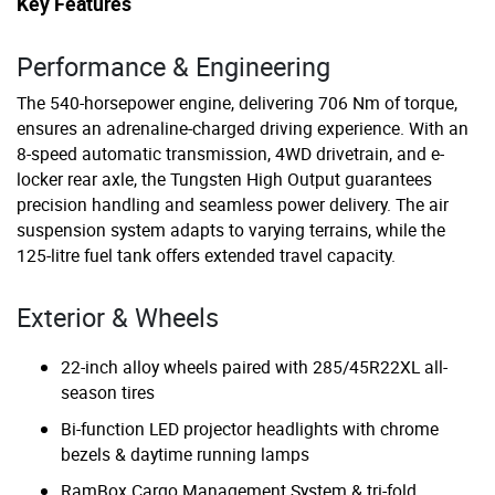
Key Features
Performance & Engineering
The 540-horsepower engine, delivering 706 Nm of torque,
ensures an adrenaline-charged driving experience. With an
8-speed automatic transmission, 4WD drivetrain, and e-
locker rear axle, the Tungsten High Output guarantees
precision handling and seamless power delivery. The air
suspension system adapts to varying terrains, while the
125-litre fuel tank offers extended travel capacity.
Exterior & Wheels
22-inch alloy wheels paired with 285/45R22XL all-
season tires
Bi-function LED projector headlights with chrome
bezels & daytime running lamps
RamBox Cargo Management System & tri-fold