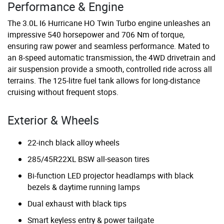
Performance & Engine
The 3.0L I6 Hurricane HO Twin Turbo engine unleashes an
impressive 540 horsepower and 706 Nm of torque,
ensuring raw power and seamless performance. Mated to
an 8-speed automatic transmission, the 4WD drivetrain and
air suspension provide a smooth, controlled ride across all
terrains. The 125-litre fuel tank allows for long-distance
cruising without frequent stops.
Exterior & Wheels
22-inch black alloy wheels
285/45R22XL BSW all-season tires
Bi-function LED projector headlamps with black
bezels & daytime running lamps
Dual exhaust with black tips
Smart keyless entry & power tailgate