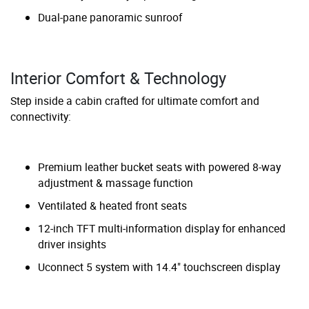
Dual-pane panoramic sunroof
Interior Comfort & Technology
Step inside a cabin crafted for ultimate comfort and
connectivity:
Premium leather bucket seats with powered 8-way
adjustment & massage function
Ventilated & heated front seats
12-inch TFT multi-information display for enhanced
driver insights
Uconnect 5 system with 14.4" touchscreen display