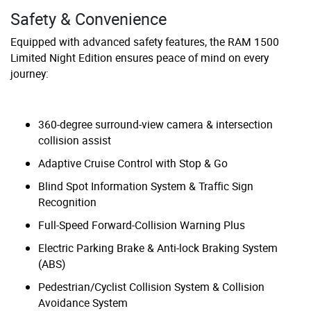
Safety & Convenience
Equipped with advanced safety features, the RAM 1500
Limited Night Edition ensures peace of mind on every
journey:
360-degree surround-view camera & intersection
collision assist
Adaptive Cruise Control with Stop & Go
Blind Spot Information System & Traffic Sign
Recognition
Full-Speed Forward-Collision Warning Plus
Electric Parking Brake & Anti-lock Braking System
(ABS)
Pedestrian/Cyclist Collision System & Collision
Avoidance System