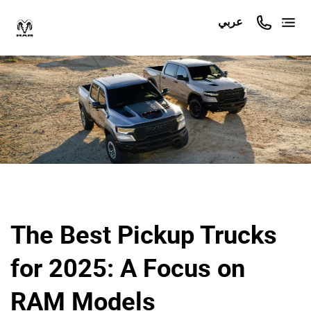
عربي
The Best Pickup Trucks
for 2025: A Focus on
RAM Models