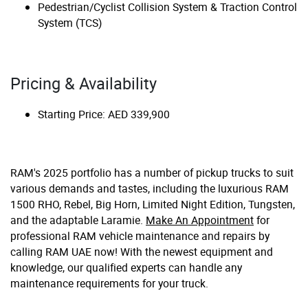
Pedestrian/Cyclist Collision System & Traction Control
System (TCS)
Pricing & Availability
Starting Price: AED 339,900
RAM's 2025 portfolio has a number of pickup trucks to suit
various demands and tastes, including the luxurious RAM
1500 RHO, Rebel, Big Horn, Limited Night Edition, Tungsten,
and the adaptable Laramie.
Make An Appointment
for
professional RAM vehicle maintenance and repairs by
calling RAM UAE now! With the newest equipment and
knowledge, our qualified experts can handle any
maintenance requirements for your truck.