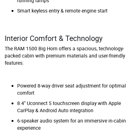
running lamps
Smart keyless entry & remote engine start
Interior Comfort & Technology
The RAM 1500 Big Horn offers a spacious, technology-
packed cabin with premium materials and user-friendly
features:
Powered 8-way driver seat adjustment for optimal
comfort
8.4" Uconnect 5 touchscreen display with Apple
CarPlay & Android Auto integration
6-speaker audio system for an immersive in-cabin
experience