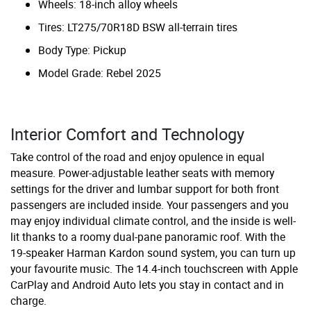
Wheels: 18-inch alloy wheels
Tires: LT275/70R18D BSW all-terrain tires
Body Type: Pickup
Model Grade: Rebel 2025
Interior Comfort and Technology
Take control of the road and enjoy opulence in equal
measure. Power-adjustable leather seats with memory
settings for the driver and lumbar support for both front
passengers are included inside. Your passengers and you
may enjoy individual climate control, and the inside is well-
lit thanks to a roomy dual-pane panoramic roof. With the
19-speaker Harman Kardon sound system, you can turn up
your favourite music. The 14.4-inch touchscreen with Apple
CarPlay and Android Auto lets you stay in contact and in
charge.