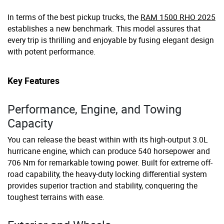
In terms of the best pickup trucks, the
RAM 1500 RHO 2025
establishes a new benchmark. This model assures that
every trip is thrilling and enjoyable by fusing elegant design
with potent performance.
Key Features
Performance, Engine, and Towing
Capacity
You can release the beast within with its high-output 3.0L
hurricane engine, which can produce 540 horsepower and
706 Nm for remarkable towing power. Built for extreme off-
road capability, the heavy-duty locking differential system
provides superior traction and stability, conquering the
toughest terrains with ease.