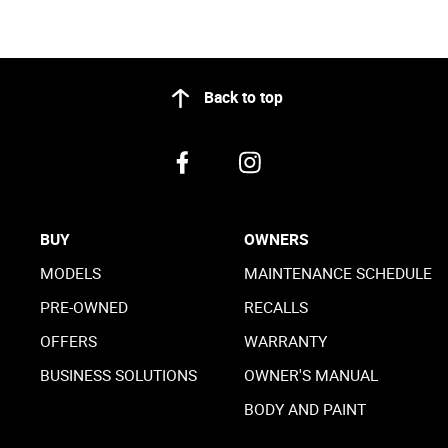
Back to top
BUY
OWNERS
MODELS
MAINTENANCE SCHEDULE
PRE-OWNED
RECALLS
OFFERS
WARRANTY
BUSINESS SOLUTIONS
OWNER'S MANUAL
BODY AND PAINT