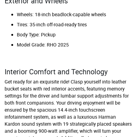
Exterior and Wheels
Wheels: 18-inch beadlock-capable wheels
Tires: 35-inch off-road-ready tires
Body Type: Pickup
Model Grade: RHO 2025
Interior Comfort and Technology
Get ready for an exquisite ride! Clasp yourself into leather
bucket seats with red interior accents, featuring memory
settings for the driver and lumbar support adjustments for
both front companions. Your driving enjoyment will be
ensured by the spacious 14.4-inch touchscreen
infotainment system, as well as a luxurious Harman
Kardon sound system with 19 strategically placed speakers
and a booming 900-watt amplifier, which will turn your