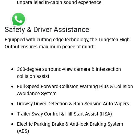
unparalleled in-cabin sound experience
Safety & Driver Assistance
Equipped with cutting-edge technology, the Tungsten High
Output ensures maximum peace of mind:
360-degree surround-view camera & intersection
collision assist
Full-Speed Forward-Collision Warning Plus & Collision
Avoidance System
Drowsy Driver Detection & Rain Sensing Auto Wipers
Trailer Sway Control & Hill Start Assist (HSA)
Electric Parking Brake & Anti-lock Braking System
(ABS)