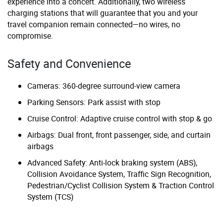
experience into a concert. Additionally, two wireless
charging stations that will guarantee that you and your
travel companion remain connected—no wires, no
compromise.
Safety and Convenience
Cameras: 360-degree surround-view camera
Parking Sensors: Park assist with stop
Cruise Control: Adaptive cruise control with stop & go
Airbags: Dual front, front passenger, side, and curtain
airbags
Advanced Safety: Anti-lock braking system (ABS),
Collision Avoidance System, Traffic Sign Recognition,
Pedestrian/Cyclist Collision System & Traction Control
System (TCS)