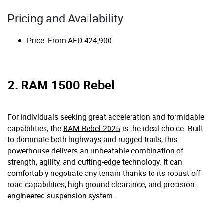
Pricing and Availability
Price: From AED 424,900
2. RAM 1500 Rebel
For individuals seeking great acceleration and formidable
capabilities, the
RAM Rebel 2025
is the ideal choice. Built
to dominate both highways and rugged trails, this
powerhouse delivers an unbeatable combination of
strength, agility, and cutting-edge technology. It can
comfortably negotiate any terrain thanks to its robust off-
road capabilities, high ground clearance, and precision-
engineered suspension system.