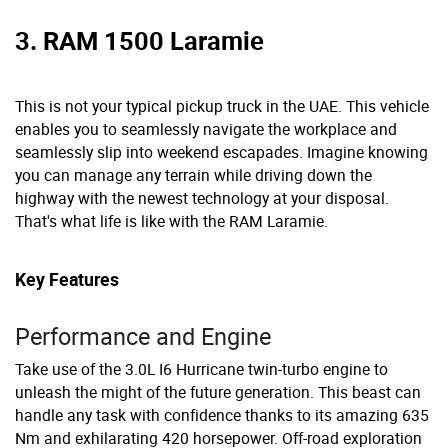
3. RAM 1500 Laramie
This is not your typical pickup truck in the UAE. This vehicle
enables you to seamlessly navigate the workplace and
seamlessly slip into weekend escapades. Imagine knowing
you can manage any terrain while driving down the
highway with the newest technology at your disposal.
That's what life is like with the RAM Laramie.
Key Features
Performance and Engine
Take use of the 3.0L I6 Hurricane twin-turbo engine to
unleash the might of the future generation. This beast can
handle any task with confidence thanks to its amazing 635
Nm and exhilarating 420 horsepower. Off-road exploration