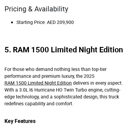
Pricing & Availability
Starting Price: AED 209,900
5. RAM 1500 Limited Night Edition
For those who demand nothing less than top-tier
performance and premium luxury, the 2025
RAM 1500 Limited Night Edition
delivers in every aspect.
With a 3.0L I6 Hurricane HO Twin Turbo engine, cutting-
edge technology, and a sophisticated design, this truck
redefines capability and comfort.
Key Features