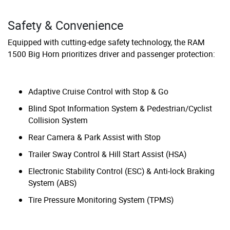
Safety & Convenience
Equipped with cutting-edge safety technology, the RAM
1500 Big Horn prioritizes driver and passenger protection:
Adaptive Cruise Control with Stop & Go
Blind Spot Information System & Pedestrian/Cyclist
Collision System
Rear Camera & Park Assist with Stop
Trailer Sway Control & Hill Start Assist (HSA)
Electronic Stability Control (ESC) & Anti-lock Braking
System (ABS)
Tire Pressure Monitoring System (TPMS)