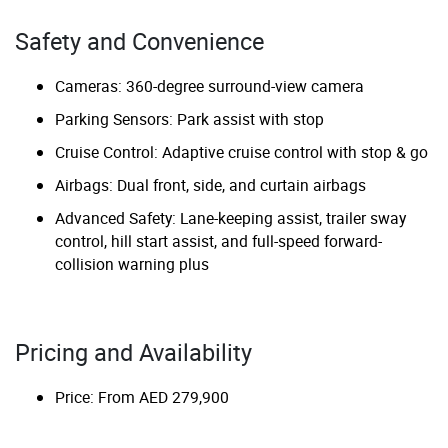
Safety and Convenience
Cameras: 360-degree surround-view camera
Parking Sensors: Park assist with stop
Cruise Control: Adaptive cruise control with stop & go
Airbags: Dual front, side, and curtain airbags
Advanced Safety: Lane-keeping assist, trailer sway
control, hill start assist, and full-speed forward-
collision warning plus
Pricing and Availability
Price: From AED 279,900