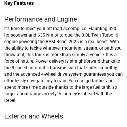
Key Features
Performance and Engine
It's time to meet your off-road accomplice. Flaunting 420
horsepower and 635 Nm of torque, the 3.0L Twin Turbo I6
engine powering the RAM Rebel 2025 is a real beast. With
the ability to tackle whatever mountain, stream, or path you
throw at it, this truck is more than simply a vehicle. It is a
force of nature. Power delivery is straightforward thanks to
the 8-speed automatic transmission that shifts smoothly,
and the advanced 4-wheel drive system guarantees you can
effortlessly navigate any terrain. You can go farther and
spend more time outside thanks to the large fuel tank, so
forget about range anxiety. A journey is ahead with the
Rebel.
Exterior and Wheels