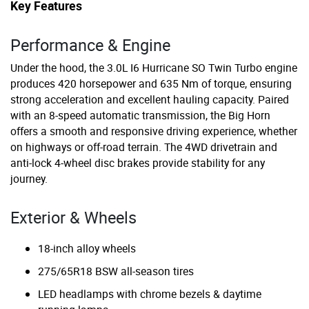
Key Features
Performance & Engine
Under the hood, the 3.0L I6 Hurricane SO Twin Turbo engine
produces 420 horsepower and 635 Nm of torque, ensuring
strong acceleration and excellent hauling capacity. Paired
with an 8-speed automatic transmission, the Big Horn
offers a smooth and responsive driving experience, whether
on highways or off-road terrain. The 4WD drivetrain and
anti-lock 4-wheel disc brakes provide stability for any
journey.
Exterior & Wheels
18-inch alloy wheels
275/65R18 BSW all-season tires
LED headlamps with chrome bezels & daytime