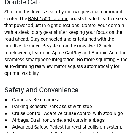
Double Cab
Slip into the driver's seat of your own personal command
center. The
RAM 1500 Laramie
boasts heated leather seats
that power-adjust in eight directions. Control your domain
with a sleek rotary gear shifter, keeping your focus on the
road ahead. Stay connected and entertained with the
intuitive Uconnect 5 system on the massive 12-inch
touchscreen, featuring Apple CarPlay and Android Auto for
seamless smartphone integration. No more squinting – the
auto-dimming rearview mirror adjusts automatically for
optimal visibility.
Safety and Convenience
● Cameras: Rear camera
● Parking Sensors: Park assist with stop
● Cruise Control: Adaptive cruise control with stop & go
● Airbags: Dual front, side, and curtain airbags
● Advanced Safety: Pedestrian/cyclist collision system,