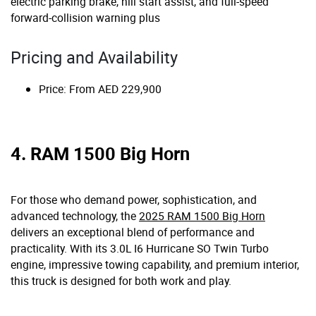
electric parking brake, hill start assist, and full-speed
forward-collision warning plus
Pricing and Availability
Price: From AED 229,900
4. RAM 1500 Big Horn
For those who demand power, sophistication, and
advanced technology, the
2025 RAM 1500 Big Horn
delivers an exceptional blend of performance and
practicality. With its 3.0L I6 Hurricane SO Twin Turbo
engine, impressive towing capability, and premium interior,
this truck is designed for both work and play.