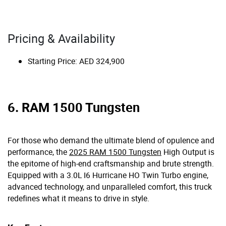
Pricing & Availability
Starting Price: AED 324,900
6. RAM 1500 Tungsten
For those who demand the ultimate blend of opulence and
performance, the
2025 RAM 1500 Tungsten
High Output is
the epitome of high-end craftsmanship and brute strength.
Equipped with a 3.0L I6 Hurricane HO Twin Turbo engine,
advanced technology, and unparalleled comfort, this truck
redefines what it means to drive in style.