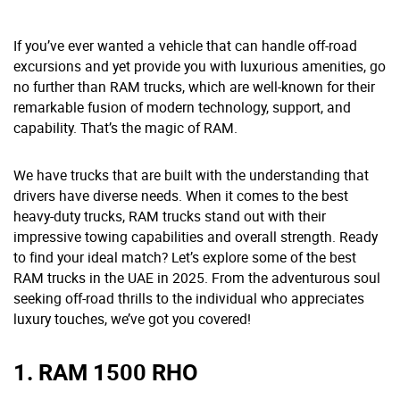
If you’ve ever wanted a vehicle that can handle off-road
excursions and yet provide you with luxurious amenities, go
no further than RAM trucks, which are well-known for their
remarkable fusion of modern technology, support, and
capability. That’s the magic of RAM.
We have trucks that are built with the understanding that
drivers have diverse needs. When it comes to the best
heavy-duty trucks, RAM trucks stand out with their
impressive towing capabilities and overall strength. Ready
to find your ideal match? Let’s explore some of the best
RAM trucks in the UAE in 2025. From the adventurous soul
seeking off-road thrills to the individual who appreciates
luxury touches, we’ve got you covered!
1. RAM 1500 RHO