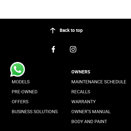
Back to top
BUY
OWNERS
MODELS
MAINTENANCE SCHEDULE
PRE-OWNED
RECALLS
OFFERS
WARRANTY
BUSINESS SOLUTIONS
OWNER'S MANUAL
BODY AND PAINT