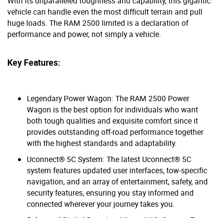
With its unparalleled toughness and capability, this gigantic
vehicle can handle even the most difficult terrain and pull
huge loads. The RAM 2500 limited is a declaration of
performance and power, not simply a vehicle.
Key Features:
Legendary Power Wagon: The RAM 2500 Power
Wagon is the best option for individuals who want
both tough qualities and exquisite comfort since it
provides outstanding off-road performance together
with the highest standards and adaptability.
Uconnect® 5C System: The latest Uconnect® 5C
system features updated user interfaces, tow-specific
navigation, and an array of entertainment, safety, and
security features, ensuring you stay informed and
connected wherever your journey takes you.