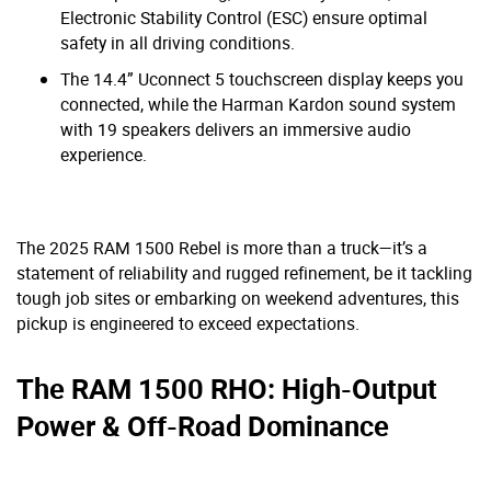
Electronic Stability Control (ESC) ensure optimal
safety in all driving conditions.
The 14.4” Uconnect 5 touchscreen display keeps you
connected, while the Harman Kardon sound system
with 19 speakers delivers an immersive audio
experience.
The 2025 RAM 1500 Rebel is more than a truck—it’s a
statement of reliability and rugged refinement, be it tackling
tough job sites or embarking on weekend adventures, this
pickup is engineered to exceed expectations.
The RAM 1500 RHO: High-Output
Power & Off-Road Dominance