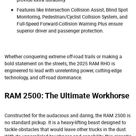
Features like Intersection Collision Assist, Blind Spot
Monitoring, Pedestrian/Cyclist Collision System, and
Full-Speed Forward-Collision Warning Plus ensure
superior driver and passenger protection.
Whether conquering extreme off-road trails or making a
bold statement on the streets, the 2025 RAM RHO is
engineered to lead with unrelenting power, cutting-edge
technology, and off-road dominance.
RAM 2500: The Ultimate Workhorse
Constructed for the audacious and daring, the RAM 2500 is
no standard pickup. It is a heavy-lifting beast designed to
tackle obstacles that would leave other trucks in the dust.