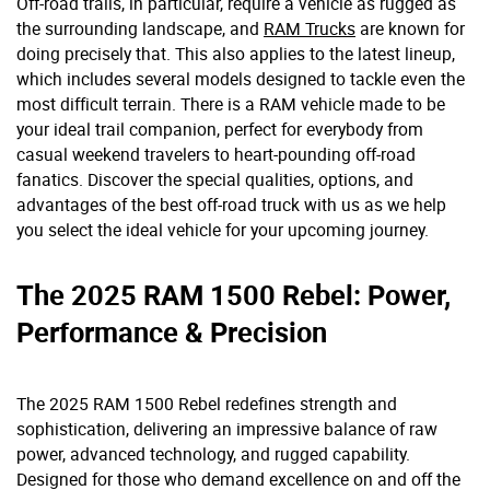
Off-road trails, in particular, require a vehicle as rugged as
the surrounding landscape, and
RAM Trucks
are known for
doing precisely that. This also applies to the latest lineup,
which includes several models designed to tackle even the
most difficult terrain. There is a RAM vehicle made to be
your ideal trail companion, perfect for everybody from
casual weekend travelers to heart-pounding off-road
fanatics. Discover the special qualities, options, and
advantages of the best off-road truck with us as we help
you select the ideal vehicle for your upcoming journey.
The 2025 RAM 1500 Rebel: Power,
Performance & Precision
The 2025 RAM 1500 Rebel redefines strength and
sophistication, delivering an impressive balance of raw
power, advanced technology, and rugged capability.
Designed for those who demand excellence on and off the