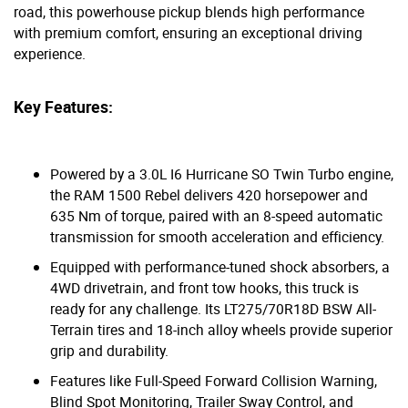
road, this powerhouse pickup blends high performance
with premium comfort, ensuring an exceptional driving
experience.
Key Features:
Powered by a 3.0L I6 Hurricane SO Twin Turbo engine,
the RAM 1500 Rebel delivers 420 horsepower and
635 Nm of torque, paired with an 8-speed automatic
transmission for smooth acceleration and efficiency.
Equipped with performance-tuned shock absorbers, a
4WD drivetrain, and front tow hooks, this truck is
ready for any challenge. Its LT275/70R18D BSW All-
Terrain tires and 18-inch alloy wheels provide superior
grip and durability.
Features like Full-Speed Forward Collision Warning,
Blind Spot Monitoring, Trailer Sway Control, and