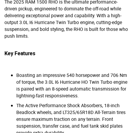
The 2025 RAM 1500 RHO is the ultimate performance-
driven pickup, engineered to dominate the off-road while
delivering exceptional power and capability. With a high-
output 3.0L I6 Hurricane Twin Turbo engine, cutting-edge
suspension, and bold styling, the RHO is built for those who
push limits.
Key Features
Boasting an impressive 540 horsepower and 706 Nm
of torque, the 3.0L I6 Hurricane HO Twin Turbo engine
is paired with an 8-speed automatic transmission for
lightning-fast responsiveness.
The Active Performance Shock Absorbers, 18-inch
Beadlock wheels, and LT325/65R18D All-Terrain tires
ensure maximum traction on any terrain. Front
suspension, transfer case, and fuel tank skid plates
provide extra durability.