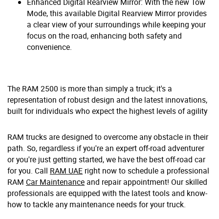
Enhanced Digital Rearview Mirror: With the new Tow
Mode, this available Digital Rearview Mirror provides
a clear view of your surroundings while keeping your
focus on the road, enhancing both safety and
convenience.
The RAM 2500 is more than simply a truck; it's a
representation of robust design and the latest innovations,
built for individuals who expect the highest levels of agility
RAM trucks are designed to overcome any obstacle in their
path. So, regardless if you're an expert off-road adventurer
or you're just getting started, we have the best off-road car
for you. Call
RAM UAE
right now to schedule a professional
RAM
Car Maintenance
and repair appointment! Our skilled
professionals are equipped with the latest tools and know-
how to tackle any maintenance needs for your truck.