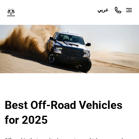
عربي
Best Off-Road Vehicles
for 2025